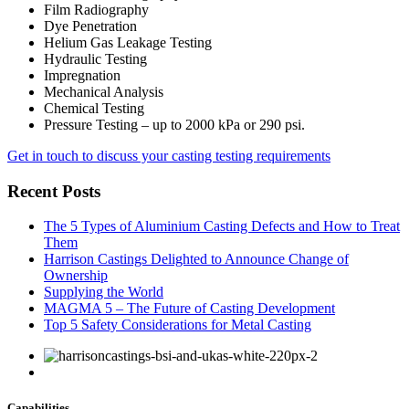
Film Radiography
Dye Penetration
Helium Gas Leakage Testing
Hydraulic Testing
Impregnation
Mechanical Analysis
Chemical Testing
Pressure Testing – up to 2000 kPa or 290 psi.
Get in touch to discuss your casting testing requirements
Recent Posts
The 5 Types of Aluminium Casting Defects and How to Treat
Them
Harrison Castings Delighted to Announce Change of
Ownership
Supplying the World
MAGMA 5 – The Future of Casting Development
Top 5 Safety Considerations for Metal Casting
Capabilities