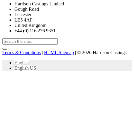
Harrison Castings Limited
Gough Road
Leicester
LE5 4AP
United Kingdom
+44 (0) 116 276 9351
Terms & Conditions
|
HTML Sitemap
| © 2026 Harrison Castings
English
English US