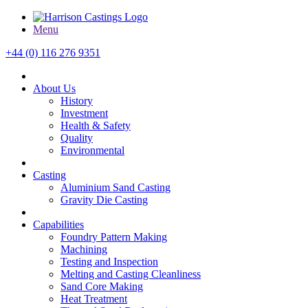
Menu
+44 (0) 116 276 9351
About Us
History
Investment
Health & Safety
Quality
Environmental
Casting
Aluminium Sand Casting
Gravity Die Casting
Capabilities
Foundry Pattern Making
Machining
Testing and Inspection
Melting and Casting Cleanliness
Sand Core Making
Heat Treatment