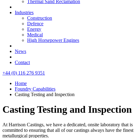
Thermal Sand Reclamation
Industries
Construction
Defence
Energy
Medical
High Horsepower Engines
News
Contact
+44 (0) 116 276 9351
Home
Foundry Capabilities
Casting Testing and Inspection
Casting Testing and Inspection
At Harrison Castings, we have a dedicated, onsite laboratory that is
committed to ensuring that all of our castings always have the finest
metallurgical properties.