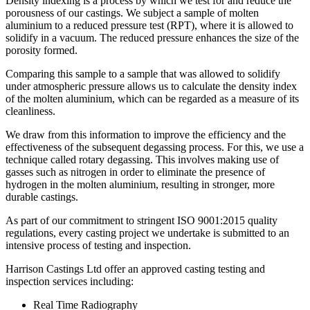
Density indexing is a process by which we test for and reduce the
porousness of our castings. We subject a sample of molten
aluminium to a reduced pressure test (RPT), where it is allowed to
solidify in a vacuum. The reduced pressure enhances the size of the
porosity formed.
Comparing this sample to a sample that was allowed to solidify
under atmospheric pressure allows us to calculate the density index
of the molten aluminium, which can be regarded as a measure of its
cleanliness.
We draw from this information to improve the efficiency and the
effectiveness of the subsequent degassing process. For this, we use a
technique called rotary degassing. This involves making use of
gasses such as nitrogen in order to eliminate the presence of
hydrogen in the molten aluminium, resulting in stronger, more
durable castings.
As part of our commitment to stringent ISO 9001:2015 quality
regulations, every casting project we undertake is submitted to an
intensive process of testing and inspection.
Harrison Castings Ltd offer an approved casting testing and
inspection services including:
Real Time Radiography