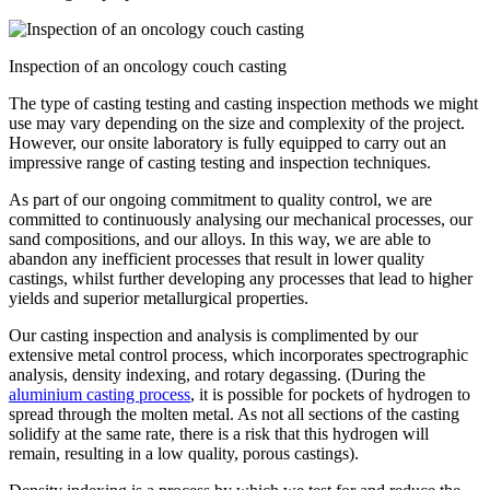
Inspection of an oncology couch casting
The type of casting testing and casting inspection methods we might
use may vary depending on the size and complexity of the project.
However, our onsite laboratory is fully equipped to carry out an
impressive range of casting testing and inspection techniques.
As part of our ongoing commitment to quality control, we are
committed to continuously analysing our mechanical processes, our
sand compositions, and our alloys. In this way, we are able to
abandon any inefficient processes that result in lower quality
castings, whilst further developing any processes that lead to higher
yields and superior metallurgical properties.
Our casting inspection and analysis is complimented by our
extensive metal control process, which incorporates spectrographic
analysis, density indexing, and rotary degassing. (During the
aluminium casting process
, it is possible for pockets of hydrogen to
spread through the molten metal. As not all sections of the casting
solidify at the same rate, there is a risk that this hydrogen will
remain, resulting in a low quality, porous castings).