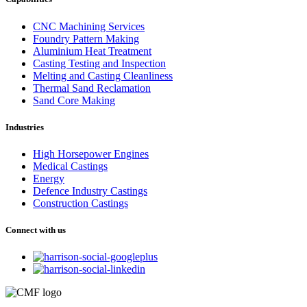
CNC Machining Services
Foundry Pattern Making
Aluminium Heat Treatment
Casting Testing and Inspection
Melting and Casting Cleanliness
Thermal Sand Reclamation
Sand Core Making
Industries
High Horsepower Engines
Medical Castings
Energy
Defence Industry Castings
Construction Castings
Connect with us