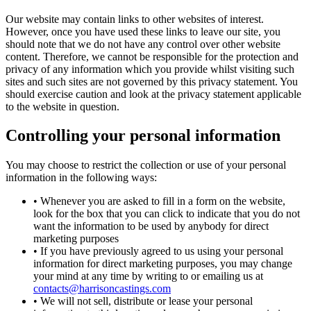
Our website may contain links to other websites of interest.
However, once you have used these links to leave our site, you
should note that we do not have any control over other website
content. Therefore, we cannot be responsible for the protection and
privacy of any information which you provide whilst visiting such
sites and such sites are not governed by this privacy statement. You
should exercise caution and look at the privacy statement applicable
to the website in question.
Controlling your personal information
You may choose to restrict the collection or use of your personal
information in the following ways:
• Whenever you are asked to fill in a form on the website,
look for the box that you can click to indicate that you do not
want the information to be used by anybody for direct
marketing purposes
• If you have previously agreed to us using your personal
information for direct marketing purposes, you may change
your mind at any time by writing to or emailing us at
contacts@harrisoncastings.com
• We will not sell, distribute or lease your personal