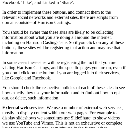
Facebook ‘Like’, and LinkedIn ‘Share’.
In order to implement these buttons, and connect them to the
relevant social networks and external sites, there are scripts from
domains outside of Harrison Castings.
You should be aware that these sites are likely to be collecting
information about what you are doing all around the internet,
including on Harrison Castings’ site. So if you click on any of these
buttons, these sites will be registering that action and may use that
information.
In some cases these sites will be registering the fact that you are
visiting Harrison Castings, and the specific pages you are on, even if
you don’t click on the button if you are logged into their services,
like Google and Facebook.
You should check the respective policies of each of these sites to see
how exactly they use your information and to find out how to opt
out, or delete, such information.
External web services
. We use a number of external web services,
mostly to display content within our web pages. For example to
display slideshows we sometimes use SlideShare; to show videos
we use YouTube and Vimeo. This is not an exhaustive or complete