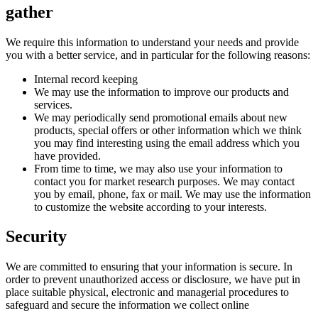
gather
We require this information to understand your needs and provide
you with a better service, and in particular for the following reasons:
Internal record keeping
We may use the information to improve our products and
services.
We may periodically send promotional emails about new
products, special offers or other information which we think
you may find interesting using the email address which you
have provided.
From time to time, we may also use your information to
contact you for market research purposes. We may contact
you by email, phone, fax or mail. We may use the information
to customize the website according to your interests.
Security
We are committed to ensuring that your information is secure. In
order to prevent unauthorized access or disclosure, we have put in
place suitable physical, electronic and managerial procedures to
safeguard and secure the information we collect online