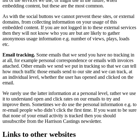
list of the services we use, or might use in the future, when
embedding content, but these are the most common.
As with the social buttons we cannot prevent these sites, or external
domains, from collecting information on your usage of this
embedded content. If you are not logged in to these external services
then they will not know who you are but are likely to gather
anonymous usage information e.g. number of views, plays, loads
etc.
Email tracking.
Some emails that we send you have no tracking in
at all, for example personal correspondence or emails with invoices
attached. Other emails we send we put in tracking so that we can tell
how much traffic those emails send to our site and we can track, at
an individual level, whether the user has opened and clicked on the
email.
We rarely use the latter information at a personal level, rather we use
it to understand open and click rates on our emails to try and
improve them. Sometimes we do use the personal information e.g. to
re-email people who didn’t click the first time. If you want to be sure
that none of your email activity is tracked then you should
unsubscribe from the Harrison Castings newsletter.
Links to other websites