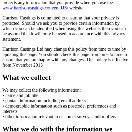
protects any information that you provide when you use the
www.harrisoncastings.com/en_US/
website.
Harrison Castings is committed to ensuring that your privacy is
protected. Should we ask you to provide certain information by
which you can be identified when using this website, then you can
be assured that it will only be used in accordance with this privacy
statement.
Harrison Castings Ltd may change this policy from time to time by
updating this page. You should check this page from time to time to
ensure that you are happy with any changes. This policy is effective
from November 2013
What we collect
We may collect the following information:
• name and job title
• contact information including email address
• demographic information such as postcode, preferences and
interests
• other information relevant to customer surveys and/or offers
What we do with the information we