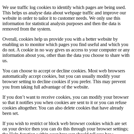
We use traffic log cookies to identify which pages are being used.
This helps us analyse data about webpage traffic and improve our
website in order to tailor it to customer needs. We only use this
information for statistical analysis purposes and then the data is
removed from the system.
Overall, cookies help us provide you with a better website by
enabling us to monitor which pages you find useful and which you
do not. A cookie in no way gives us access to your computer or any
information about you, other than the data you choose to share with
us.
You can choose to accept or decline cookies. Most web browsers
automatically accept cookies, but you can usually modify your
browser setting to decline cookies if you prefer. This may prevent
you from taking full advantage of the website.
If you don’t want to receive cookies, you can modify your browser
so that it notifies you when cookies are sent to it or you can refuse
cookies altogether. You can also delete cookies that have already
been set.
If you wish to restrict or block web browser cookies which are set
on your device then you can do this through your browser settings;