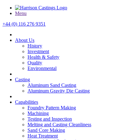
Menu
+44 (0) 116 276 9351
About Us
History
Investment
Health & Safety
Quality
Environmental
Casting
Aluminum Sand Casting
Aluminum Gravity Die Casting
Capabilities
Foundry Pattern Making
Machining
Testing and Inspection
Melting and Casting Cleanliness
Sand Core Making
Heat Treatment