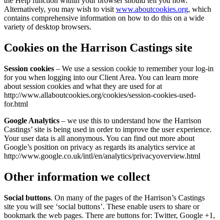
the Help function within your browser should tell you how.
Alternatively, you may wish to visit
www.aboutcookies.org
, which
contains comprehensive information on how to do this on a wide
variety of desktop browsers.
Cookies on the Harrison Castings site
Session cookies
– We use a session cookie to remember your log-in
for you when logging into our Client Area. You can learn more
about session cookies and what they are used for at
http://www.allaboutcookies.org/cookies/session-cookies-used-
for.html
Google Analytics
– we use this to understand how the Harrison
Castings’ site is being used in order to improve the user experience.
Your user data is all anonymous. You can find out more about
Google’s position on privacy as regards its analytics service at
http://www.google.co.uk/intl/en/analytics/privacyoverview.html
Other information we collect
Social buttons
. On many of the pages of the Harrison’s Castings
site you will see ‘social buttons’. These enable users to share or
bookmark the web pages. There are buttons for: Twitter, Google +1,