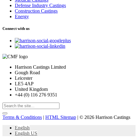
Defense Industry Castings
Construction Castings
Energy
Connect with us
Harrison Castings Limited
Gough Road
Leicester
LE5 4AP
United Kingdom
+44 (0) 116 276 9351
Terms & Conditions
|
HTML Sitemap
| © 2026 Harrison Castings
English
English US