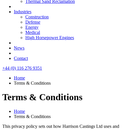
Thermal Sand Reclamation
Industries
Construction
Defense
Energy
Medical
High Horsepower Engines
News
Contact
+44 (0) 116 276 9351
Home
Terms & Conditions
Terms & Conditions
Home
Terms & Conditions
This privacy policy sets out how Harrison Castings Ltd uses and