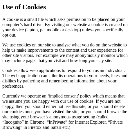
Use of Cookies
A cookie is a small file which asks permission to be placed on your
computer’s hard drive. By visiting our website a cookie is created on
your device (laptop, pc, mobile or desktop) unless you specifically
opt out.
We use cookies on our site to analyse what you do on the website to
help us make improvements to the content and user experience for
other site visitors. For example we may anonymously monitor which
may include pages that you visit and how long you stay site.
Cookies allow web applications to respond to you as an individual.
The web application can tailor its operations to your needs, likes and
dislikes by gathering and remembering information about your
preferences.
Currently we operate an ‘implied consent’ policy which means that
we assume you are happy with our use of cookies. If you are not
happy, then you should either not use this site, or you should delete
our cookies once you have visited the site, or you should browse the
site using your browser’s anonymous usage setting (called
“Incognito” in Chrome, “InPrivate” for Internet Explorer, “Private
Browsing” in Firefox and Safari etc.)