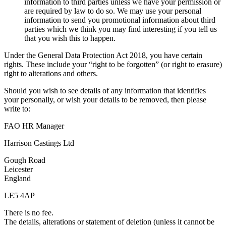
information to third parties unless we have your permission or
are required by law to do so. We may use your personal
information to send you promotional information about third
parties which we think you may find interesting if you tell us
that you wish this to happen.
Under the General Data Protection Act 2018, you have certain
rights. These include your “right to be forgotten” (or right to erasure)
right to alterations and others.
Should you wish to see details of any information that identifies
your personally, or wish your details to be removed, then please
write to:
FAO HR Manager
Harrison Castings Ltd
Gough Road
Leicester
England
LE5 4AP
There is no fee.
The details, alterations or statement of deletion (unless it cannot be