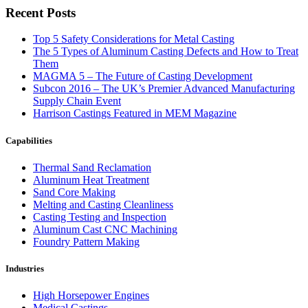
Recent Posts
Top 5 Safety Considerations for Metal Casting
The 5 Types of Aluminum Casting Defects and How to Treat
Them
MAGMA 5 – The Future of Casting Development
Subcon 2016 – The UK’s Premier Advanced Manufacturing
Supply Chain Event
Harrison Castings Featured in MEM Magazine
Capabilities
Thermal Sand Reclamation
Aluminum Heat Treatment
Sand Core Making
Melting and Casting Cleanliness
Casting Testing and Inspection
Aluminum Cast CNC Machining
Foundry Pattern Making
Industries
High Horsepower Engines
Medical Castings