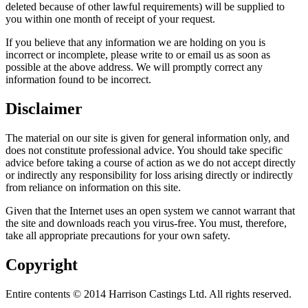
deleted because of other lawful requirements) will be supplied to
you within one month of receipt of your request.
If you believe that any information we are holding on you is
incorrect or incomplete, please write to or email us as soon as
possible at the above address. We will promptly correct any
information found to be incorrect.
Disclaimer
The material on our site is given for general information only, and
does not constitute professional advice. You should take specific
advice before taking a course of action as we do not accept directly
or indirectly any responsibility for loss arising directly or indirectly
from reliance on information on this site.
Given that the Internet uses an open system we cannot warrant that
the site and downloads reach you virus-free. You must, therefore,
take all appropriate precautions for your own safety.
Copyright
Entire contents © 2014 Harrison Castings Ltd. All rights reserved.