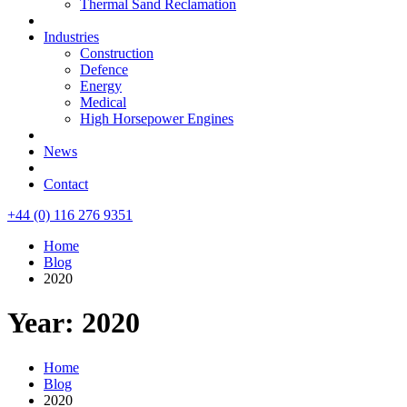
Thermal Sand Reclamation
Industries
Construction
Defence
Energy
Medical
High Horsepower Engines
News
Contact
+44 (0) 116 276 9351
Home
Blog
2020
Year: 2020
Home
Blog
2020