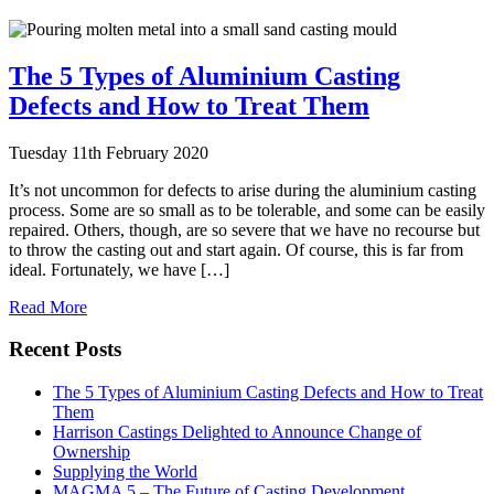
The 5 Types of Aluminium Casting
Defects and How to Treat Them
Tuesday 11th February 2020
It’s not uncommon for defects to arise during the aluminium casting
process. Some are so small as to be tolerable, and some can be easily
repaired. Others, though, are so severe that we have no recourse but
to throw the casting out and start again. Of course, this is far from
ideal. Fortunately, we have […]
Read More
Recent Posts
The 5 Types of Aluminium Casting Defects and How to Treat
Them
Harrison Castings Delighted to Announce Change of
Ownership
Supplying the World
MAGMA 5 – The Future of Casting Development