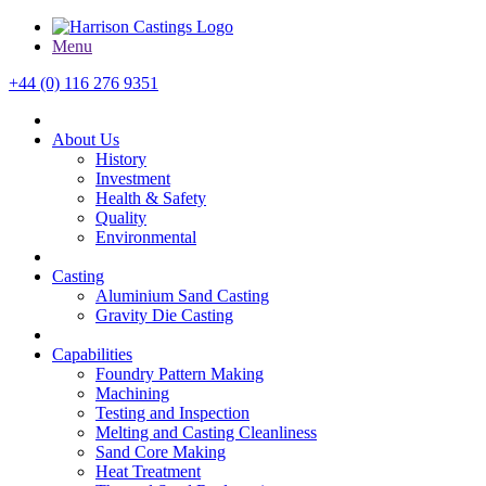
Menu
+44 (0) 116 276 9351
About Us
History
Investment
Health & Safety
Quality
Environmental
Casting
Aluminium Sand Casting
Gravity Die Casting
Capabilities
Foundry Pattern Making
Machining
Testing and Inspection
Melting and Casting Cleanliness
Sand Core Making
Heat Treatment