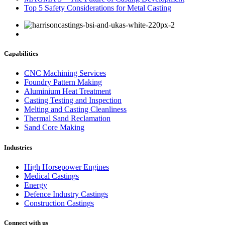
Top 5 Safety Considerations for Metal Casting
Capabilities
CNC Machining Services
Foundry Pattern Making
Aluminium Heat Treatment
Casting Testing and Inspection
Melting and Casting Cleanliness
Thermal Sand Reclamation
Sand Core Making
Industries
High Horsepower Engines
Medical Castings
Energy
Defence Industry Castings
Construction Castings
Connect with us