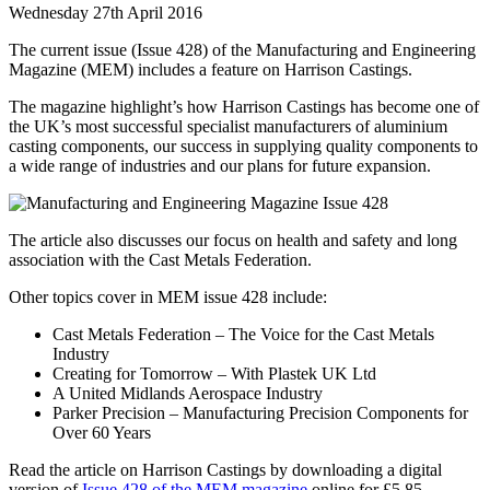
Wednesday 27th April 2016
The current issue (Issue 428) of the Manufacturing and Engineering
Magazine (MEM) includes a feature on Harrison Castings.
The magazine highlight’s how Harrison Castings has become one of
the UK’s most successful specialist manufacturers of aluminium
casting components, our success in supplying quality components to
a wide range of industries and our plans for future expansion.
The article also discusses our focus on health and safety and long
association with the Cast Metals Federation.
Other topics cover in MEM issue 428 include:
Cast Metals Federation – The Voice for the Cast Metals
Industry
Creating for Tomorrow – With Plastek UK Ltd
A United Midlands Aerospace Industry
Parker Precision – Manufacturing Precision Components for
Over 60 Years
Read the article on Harrison Castings by downloading a digital
version of
Issue 428 of the MEM magazine
online for £5.85.