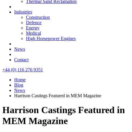
Thermal Sand Reclamation
Industries
Construction
Defence
Energy
Medical
High Horsepower Engines
News
Contact
+44 (0) 116 276 9351
Home
Blog
News
Harrison Castings Featured in MEM Magazine
Harrison Castings Featured in
MEM Magazine