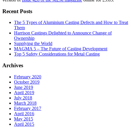
Recent Posts
The 5 Types of Aluminium Casting Defects and How to Treat
Them
Harrison Castings Delighted to Announce Change of
Ownership
Supplying the World
MAGMA 5 – The Future of Casting Development
Top 5 Safety Considerations for Metal Casting
Archives
February 2020
October 2019
June 2019
April 2019
July 2018
March 2018
February 2017
April 2016
May 2015
April 2015