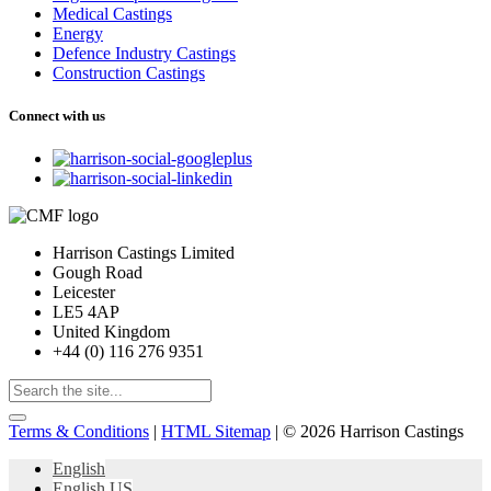
Medical Castings
Energy
Defence Industry Castings
Construction Castings
Connect with us
Harrison Castings Limited
Gough Road
Leicester
LE5 4AP
United Kingdom
+44 (0) 116 276 9351
Terms & Conditions
|
HTML Sitemap
| © 2026 Harrison Castings
English
English US