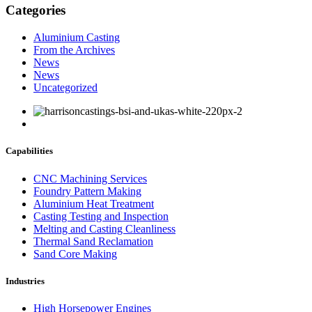
Categories
Aluminium Casting
From the Archives
News
News
Uncategorized
Capabilities
CNC Machining Services
Foundry Pattern Making
Aluminium Heat Treatment
Casting Testing and Inspection
Melting and Casting Cleanliness
Thermal Sand Reclamation
Sand Core Making
Industries
High Horsepower Engines