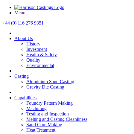
Menu
+44 (0) 116 276 9351
About Us
History
Investment
Health & Safety
Quality
Environmental
Casting
Aluminium Sand Casting
Gravity Die Casting
Capabilities
Foundry Pattern Making
Machining
Testing and Inspection
Melting and Casting Cleanliness
Sand Core Making
Heat Treatment